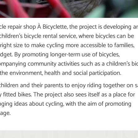
cle repair shop À Bicyclette, the project is developing a
children's bicycle rental service, where bicycles can be
right size to make cycling more accessible to families,
udget. By promoting longer-term use of bicycles,
ompanying community activities such as a children's bi
the environment, health and social participation.
hildren and their parents to enjoy riding together on s
fitted bikes. The project also sees itself as a place for
ging ideas about cycling, with the aim of promoting
 age.