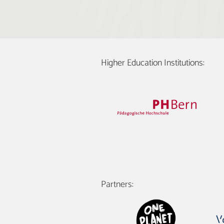
Higher Education Institutions:
Partners: