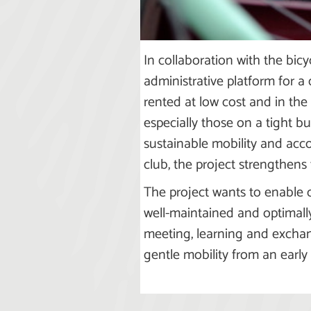
In collaboration with the bicy
administrative platform for a 
rented at low cost and in the 
especially those on a tight b
sustainable mobility and acc
club, the project strengthens 
The project wants to enable c
well-maintained and optimally 
meeting, learning and exchan
gentle mobility from an early