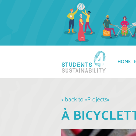
HOME
< back to «Projects»
À BICYCLET