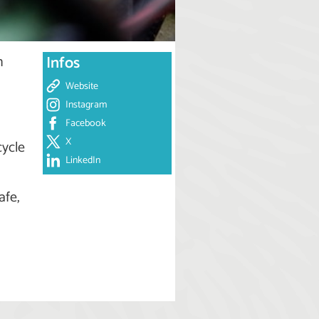
n
Infos
Website
Instagram
Facebook
X
cycle
LinkedIn
afe,