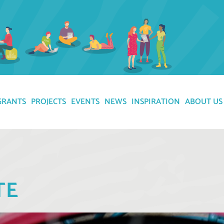
GRANTS
PROJECTS
EVENTS
NEWS
INSPIRATION
ABOUT US
TE