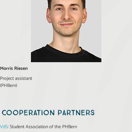
Morris Riesen
Project assistant
(PHBern)
Cooperation partners
VdS
: Student Association of the PHBern