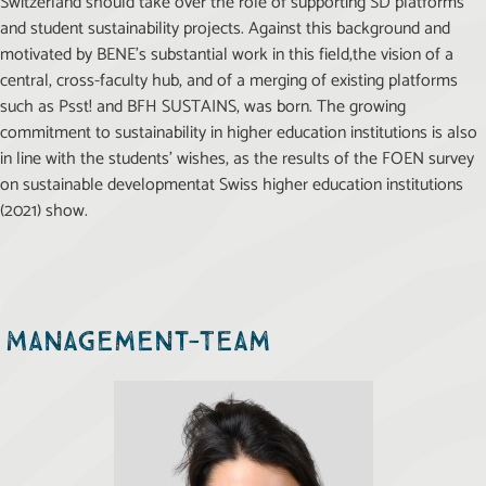
Switzerland should take over the role of supporting SD platforms
and student sustainability projects. Against this background and
motivated by BENE’s substantial work in this field,the vision of a
central, cross-faculty hub, and of a merging of existing platforms
such as Psst! and BFH SUSTAINS, was born. The growing
commitment to sustainability in higher education institutions is also
in line with the students’ wishes, as the results of the FOEN survey
on sustainable developmentat Swiss higher education institutions
(2021) show.
Management-Team