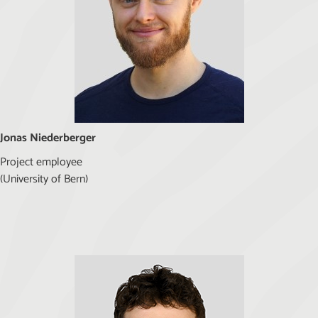
Jonas Niederberger
Project employee
(University of Bern)