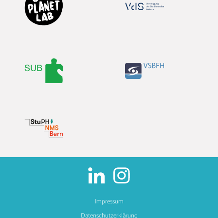
Impressum
Datenschutzerklärung