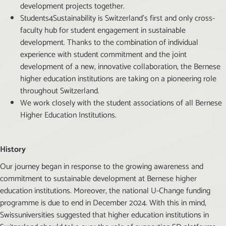
development projects together.
Students4Sustainability is Switzerland’s first and only cross-
faculty hub for student engagement in sustainable
development. Thanks to the combination of individual
experience with student commitment and the joint
development of a new, innovative collaboration, the Bernese
higher education institutions are taking on a pioneering role
throughout Switzerland.
We work closely with the student associations of all Bernese
Higher Education Institutions.
History
Our journey began in response to the growing awareness and
commitment to sustainable development at Bernese higher
education institutions. Moreover, the national U-Change funding
programme is due to end in December 2024. With this in mind,
Swissuniversities suggested that higher education institutions in