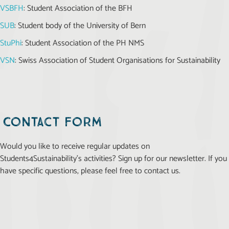
VSBFH
: Student Association of the BFH
SUB
: Student body of the University of Bern
StuPhi
: Student Association of the PH NMS
VSN
: Swiss Association of Student Organisations for Sustainability
Contact form
Would you like to receive regular updates on
Students4Sustainability’s activities? Sign up for our newsletter. If you
have specific questions, please feel free to contact us.