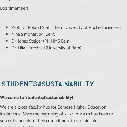
Boardmembers:
Prof. Dr. Roland Stähli (Bern University of Applied Sciences)
Nina Simonett (PHBern)
Dr. Jonas Steiger (PH NMS Bern)
Dr. Lilian Trechsel (University of Bern)
Students4Sustainability
Welcome to Students4Sustainability!
We are a cross-faculty hub for Bernese Higher Dducation
Institutions. Since the beginning of 2024, our aim has been to
support students in their commitment to sustainable