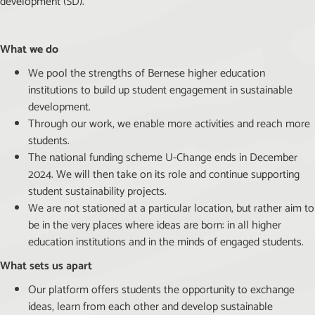
development (SD).
What we do
We pool the strengths of Bernese higher education
institutions to build up student engagement in sustainable
development.
Through our work, we enable more activities and reach more
students.
The national funding scheme U-Change ends in December
2024. We will then take on its role and continue supporting
student sustainability projects.
We are not stationed at a particular location, but rather aim to
be in the very places where ideas are born: in all higher
education institutions and in the minds of engaged students.
What sets us apart
Our platform offers students the opportunity to exchange
ideas, learn from each other and develop sustainable