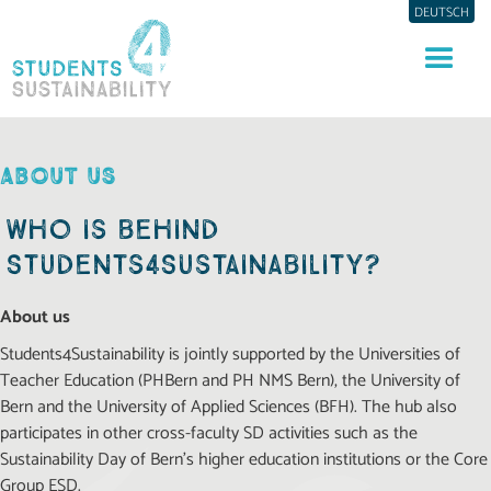
DEUTSCH
ABOUT US
Who is behind
Students4Sustainability?
About us
Students4Sustainability is jointly supported by the Universities of
Teacher Education (PHBern and PH NMS Bern), the University of
Bern and the University of Applied Sciences (BFH). The hub also
participates in other cross-faculty SD activities such as the
Sustainability Day of Bern’s higher education institutions or the Core
Group ESD.