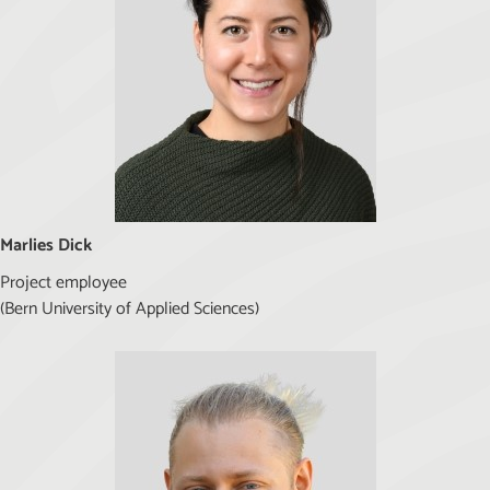
Marlies Dick
Project employee
(Bern University of Applied Sciences)