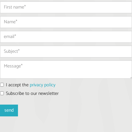
I accept the
privacy policy
Subscribe to our newsletter