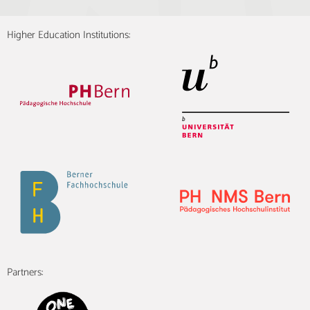
Higher Education Institutions:
Partners: