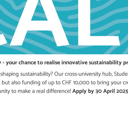
 - your chance to realise innovative sustainability pr
 shaping sustainability? Our cross-university hub, Stude
, but also funding of up to CHF 10,000 to bring your cr
tunity to make a real difference!
Apply by 30 April 202