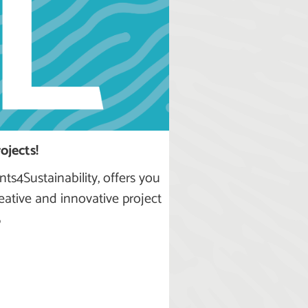
ojects!
nts4Sustainability, offers you
eative and innovative project
5