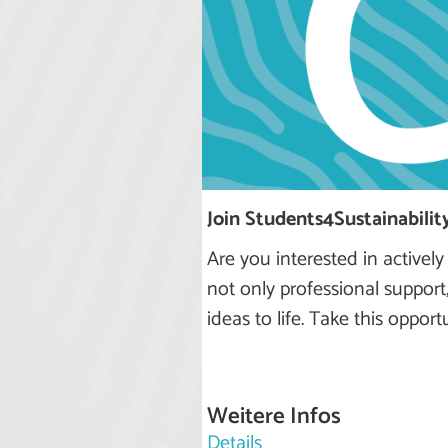
Join Students4Sustainability
Are you interested in actively
not only professional support
ideas to life. Take this oppor
Weitere Infos
Details