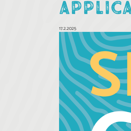
APPLIC
17.2.2025