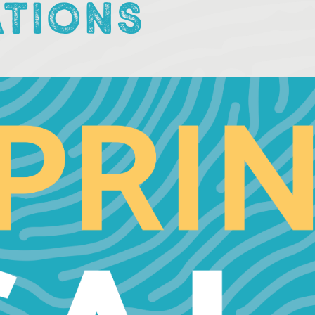
ATIONS