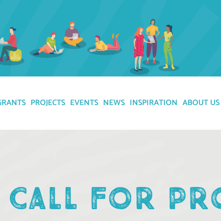
GRANTS
PROJECTS
EVENTS
NEWS
INSPIRATION
ABOUT US
 CALL FOR PR