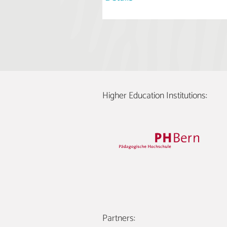
Higher Education Institutions:
Partners: