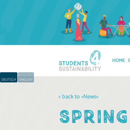
HOME
DEUTSCH
ENGLISH
< back to «News»
SPRING