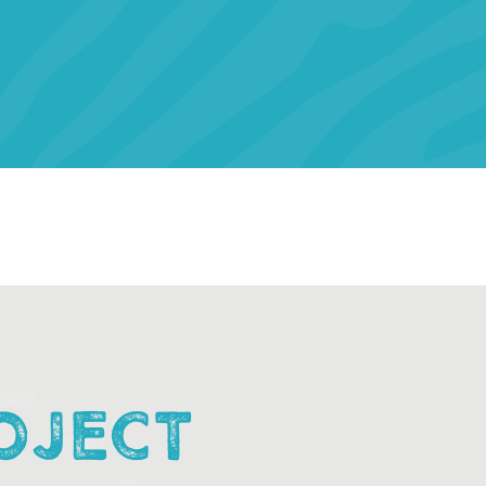
OJECT