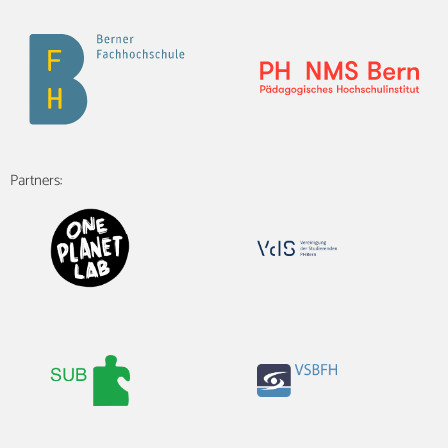
Partners: