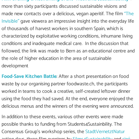
more than sixty participants discussed sustainable visions and
made new contacts over a delicious, vegan aperitif. The film
“The
Invisible”
gave viewera an impressive insight into the everyday life
of thousands of harvest workers in southern Spain, which is
characterized by exploitative working conditions, inhumane living
conditions and inadequate medical care. In the discussion that
followed, the link was made to Bern as an educational centre and
the role of higher education in the area of sustainable
development
Food-Save Kitchen Battle
: After a short presentation on food
waste by our organising partner foodwaste.ch, the participants
worked in teams to cook a creative, self-created leftover dinner
using the food they had saved. At the end, everyone enjoyed the
delicious menus and the winners of the evening were announced.
In addition to these events, various other events were made
possible thanks to funding from Students4Sustainbility. The
Consensus Group's workshop series, the
StadtVernetztNatur