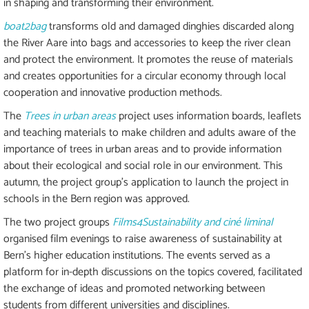
in shaping and transforming their environment.
boat2bag
transforms old and damaged dinghies discarded along
the River Aare into bags and accessories to keep the river clean
and protect the environment. It promotes the reuse of materials
and creates opportunities for a circular economy through local
cooperation and innovative production methods.
The
Trees in urban areas
project uses information boards, leaflets
and teaching materials to make children and adults aware of the
importance of trees in urban areas and to provide information
about their ecological and social role in our environment. This
autumn, the project group's application to launch the project in
schools in the Bern region was approved.
The two project groups
Films4Sustainability and ciné liminal
organised film evenings to raise awareness of sustainability at
Bern's higher education institutions. The events served as a
platform for in-depth discussions on the topics covered, facilitated
the exchange of ideas and promoted networking between
students from different universities and disciplines.