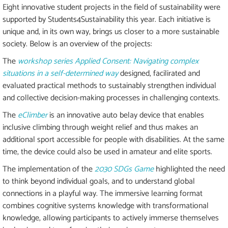
Eight innovative student projects in the field of sustainability were
supported by Students4Sustainability this year. Each initiative is
unique and, in its own way, brings us closer to a more sustainable
society. Below is an overview of the projects:
The
workshop series Applied Consent: Navigating complex
situations in a self-determined way
designed, facilirated and
evaluated practical methods to sustainably strengthen individual
and collective decision-making processes in challenging contexts.
The
eClimber
is an innovative auto belay device that enables
inclusive climbing through weight relief and thus makes an
additional sport accessible for people with disabilities. At the same
time, the device could also be used in amateur and elite sports.
The implementation of the
2030 SDGs Game
highlighted the need
to think beyond individual goals, and to understand global
connections in a playful way. The immersive learning format
combines cognitive systems knowledge with transformational
knowledge, allowing participants to actively immerse themselves