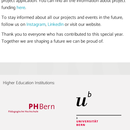
project application. You can find all the information about project
funding
here
.
To stay informed about all our projects and events in the future,
follow us on
Instagram
,
LinkedIn
or visit our website.
Thank you to everyone who has contributed to this special year.
Together we are shaping a future we can be proud of.
Higher Education Institutions: