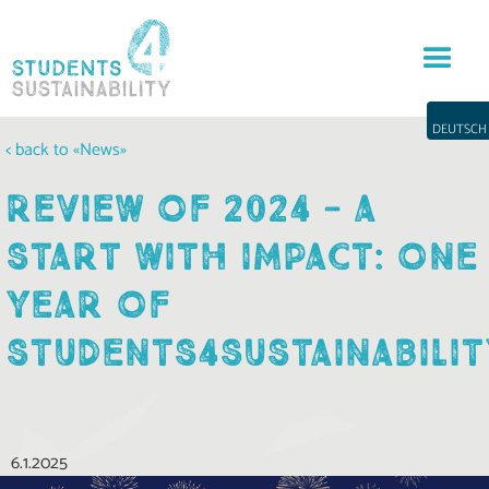
DEUTSCH
< back to «News»
REVIEW OF 2024 - A
START WITH IMPACT: ONE
YEAR OF
STUDENTS4SUSTAINABILIT
6.1.2025