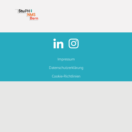
Impressum
Datenschutzerklärung
Cookie-Richtlinien