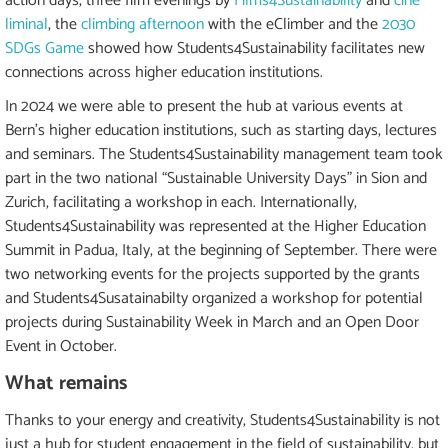
action days, three film evenings by
Films4Sustainability
and
ciné
liminal
, the
climbing afternoon
with the eClimber and the
2030
SDGs Game
showed how Students4Sustainability facilitates new
connections across higher education institutions.
In 2024 we were able to present the hub at various events at
Bern's higher education institutions, such as starting days, lectures
and seminars. The Students4Sustainability management team took
part in the two national “Sustainable University Days” in Sion and
Zurich, facilitating a workshop in each. Internationally,
Students4Sustainability was represented at the Higher Education
Summit in Padua, Italy, at the beginning of September. There were
two networking events for the projects supported by the grants
and Students4Susatainabilty organized a workshop for potential
projects during Sustainability Week in March and an Open Door
Event in October.
What remains
Thanks to your energy and creativity, Students4Sustainability is not
just a hub for student engagement in the field of sustainability, but