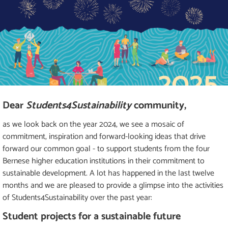
Dear
Students4Sustainability
community,
as we look back on the year 2024, we see a mosaic of
commitment, inspiration and forward-looking ideas that drive
forward our common goal - to support students from the four
Bernese higher education institutions in their commitment to
sustainable development. A lot has happened in the last twelve
months and we are pleased to provide a glimpse into the activities
of Students4Sustainability over the past year:
Student projects for a sustainable future