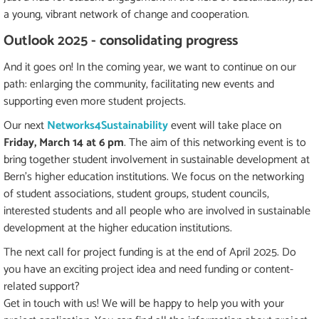
a young, vibrant network of change and cooperation.
Outlook 2025 - consolidating progress
And it goes on! In the coming year, we want to continue on our
path: enlarging the community, facilitating new events and
supporting even more student projects.
Our next
Networks4Sustainability
event will take place on
Friday, March 14 at 6 pm
. The aim of this networking event is to
bring together student involvement in sustainable development at
Bern's higher education institutions. We focus on the networking
of student associations, student groups, student councils,
interested students and all people who are involved in sustainable
development at the higher education institutions.
The next call for project funding is at the end of April 2025. Do
you have an exciting project idea and need funding or content-
related support?
Get in touch with us! We will be happy to help you with your