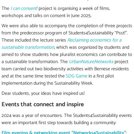
The
I can consent!
project is organising a week of films,
workshops and talks on consent in June 2025.
We were also able to accompany the completion of three projects
from the predecessor program of Students4Sustainability “Psst!”.
These included the lecture series
Reclaiming economics for a
sustainable transformation
, which was organized by students and
aimed to show students how pluralist economics can contribute to
a sustainable transformation. The
UrbanNatureNetworks
project
team carried out two biodiversity activities with Bernese residents
and at the same time tested the
SDG Game
in a first pilot
implementation during the Sustainability Week.
Dear students, your ideas have inspired us!
Events that connect and inspire
2024 was a year of encounters. The Students4Sustainability events
were an important first step towards building a community:
Film evening & networking event “Networks4Sustainability”
: