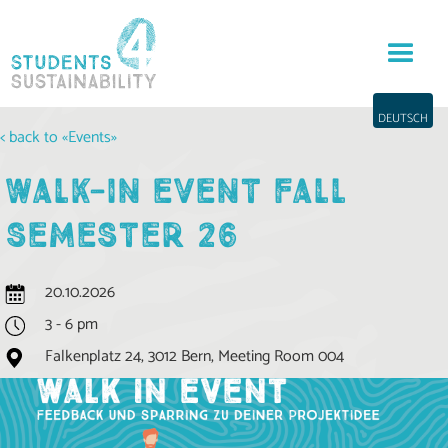
DEUTSCH
< back to «Events»
WALK-IN EVENT FALL
SEMESTER 26
20.10.2026
3 - 6 pm
Falkenplatz 24, 3012 Bern, Meeting Room 004