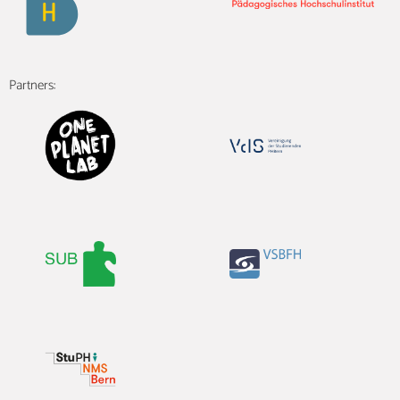
Partners: