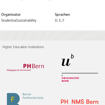
Organisator
Sprachen
Students4Sustainability
D, E, F
Higher Education Institutions: