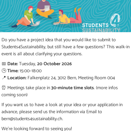
Do you have a project idea that you would like to submit to
Students4Sustainability, but still have a few questions? This walk-in
event is all about clarifying your questions.
📅
Date:
Tuesday,
20 October 2026
🕒
Time:
15:00–18:00
📍
Location:
Falkenplatz 24, 3012 Bern, Meeting Room 004
⏰ Meetings take place in
30-minute time slots
. (more infos
coming soon)
If you want us to have a look at your idea or your application in
advance, please send us the information via Email to
bern@students4sustainability.ch.
We're looking forward to seeing you!