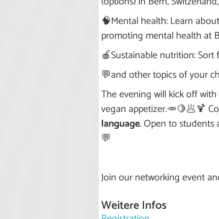
(options) in Bern, Switzerland
🧠Mental health: Learn abou
promoting mental health at Be
🍎Sustainable nutrition: Sort
💬and other topics of your ch
The evening will kick off wi
vegan appetizer.🥕🍋🥟🍹 Co
language
. Open to students 
💬
Join our networking event an
Weitere Infos
Registration