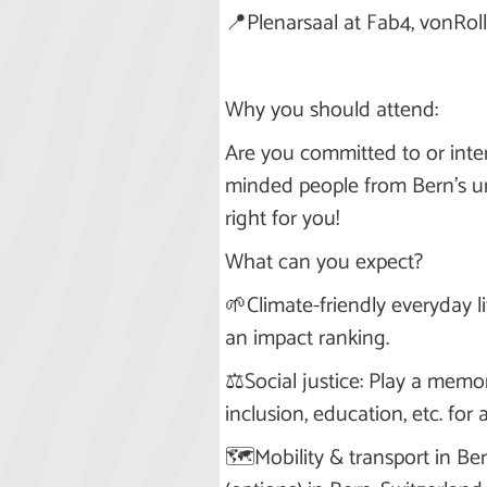
📍Plenarsaal at Fab4, vonRoll,
Why you should attend:
Are you committed to or inter
minded people from Bern's un
right for you!
What can you expect?
🌱Climate-friendly everyday l
an impact ranking.
⚖️Social justice: Play a memo
inclusion, education, etc. for 
🗺️Mobility & transport in Be