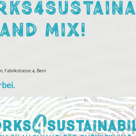
KS4SUSTAINA
 AND MIX!
, Fabrikstrasse 4, Bern
rbei.