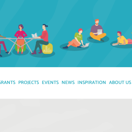
GRANTS
PROJECTS
EVENTS
NEWS
INSPIRATION
ABOUT US