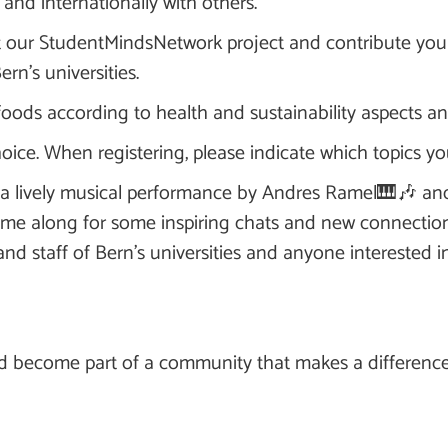
, and internationally with others.
t our StudentMindsNetwork project and contribute you
rn's universities.
 foods according to health and sustainability aspects 
oice. When registering, please indicate which topics you
th a lively musical performance by Andres Ramel🎹🎶 
me along for some inspiring chats and new connection
and staff of Bern's universities and anyone interested 
d become part of a community that makes a difference