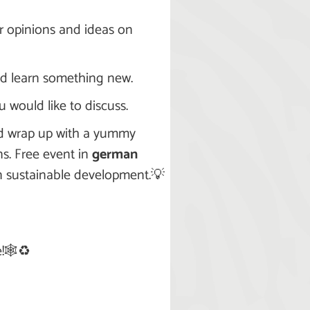
r opinions and ideas on
and learn something new.
 would like to discuss.
and wrap up with a yummy
s. Free event in
german
in sustainable development.💡
!🕸️♻️