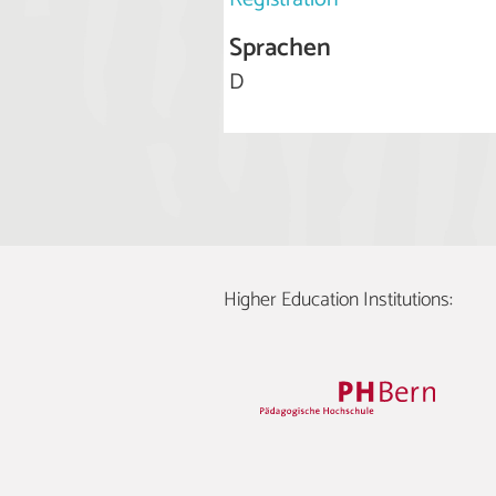
Sprachen
D
Higher Education Institutions: