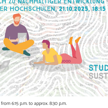
from 6:15 p.m. to approx. 8:30 p.m.