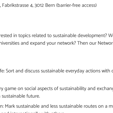
 Fabrikstrasse 4, 3012 Bern (barrier-free access)
ested in topics related to sustainable development? Wo
iversities and expand your network? Then our Networks
ife: Sort and discuss sustainable everyday actions with 
ry game on social aspects of sustainability and exchan
a sustainable future.
rn: Mark sustainable and less sustainable routes on a 