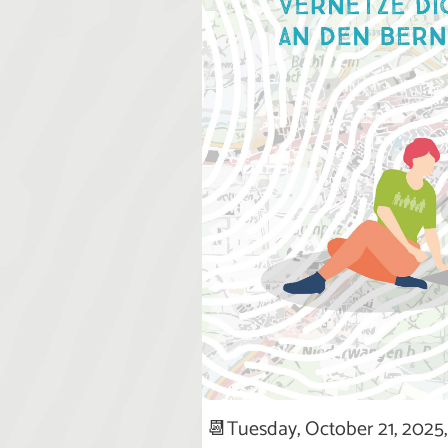
📆Tuesday, October 21, 2025, 