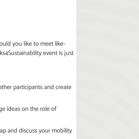
uld you like to meet like-
4Sustainability event is just
other participants and create
ge ideas on the role of
map and discuss your mobility