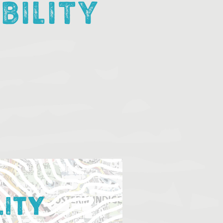
BILITY