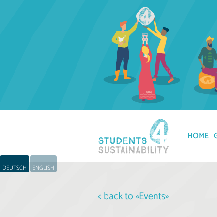
HOME
DEUTSCH
ENGLISH
< back to «Events»