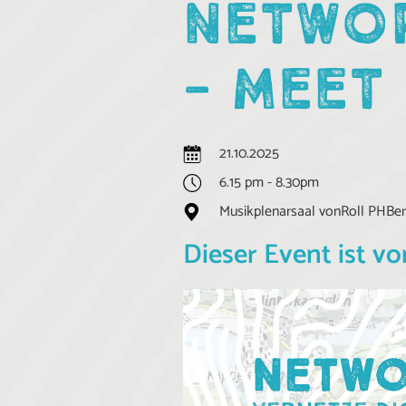
NETWOR
- MEET
21.10.2025
6.15 pm - 8.30pm
Musikplenarsaal vonRoll PHBern
Dieser Event ist vo