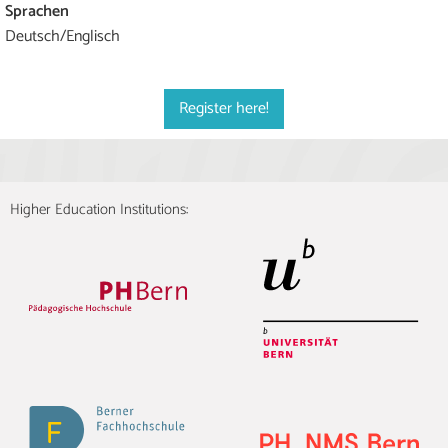
Sprachen
Deutsch/Englisch
Register here!
Higher Education Institutions: