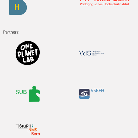
Partners: