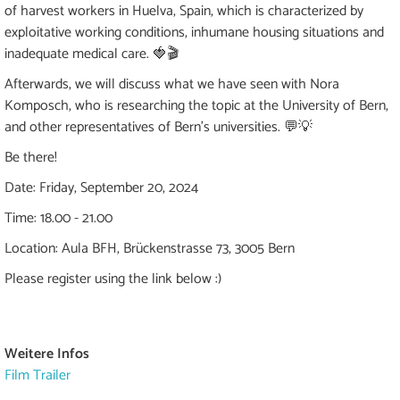
of harvest workers in Huelva, Spain, which is characterized by
exploitative working conditions, inhumane housing situations and
inadequate medical care. 🍓🎬
Afterwards, we will discuss what we have seen with Nora
Komposch, who is researching the topic at the University of Bern,
and other representatives of Bern's universities. 💬💡
Be there!
Date: Friday, September 20, 2024
Time: 18.00 - 21.00
Location: Aula BFH, Brückenstrasse 73, 3005 Bern
Please register using the link below :)
Weitere Infos
Film Trailer