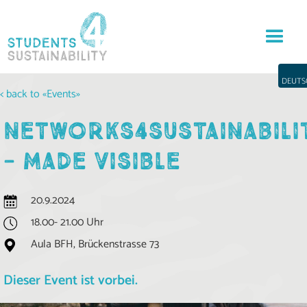
DEUTS
< back to «Events»
NETWORKS4SUSTAINABILI
- MADE VISIBLE
20.9.2024
18.00- 21.00 Uhr
Aula BFH, Brückenstrasse 73
Dieser Event ist vorbei.