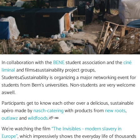
In collaboration with the
BENE
student association and the
ciné
liminal
and films4sustainability project groups,
Students4Sustainability is organizing a major networking event for
students from Bern's universities. Non-students are very welcome
aswell.
Participants get to know each other over a delicious, sustainable
apéro made by
nasch-catering
with products from
new roots
,
outlawz
and
wildfoods
.🌱🥕
We're watching the film
“The Invisibles - modern slavery in
Europe”
, which impressively shows the everyday life of thousands