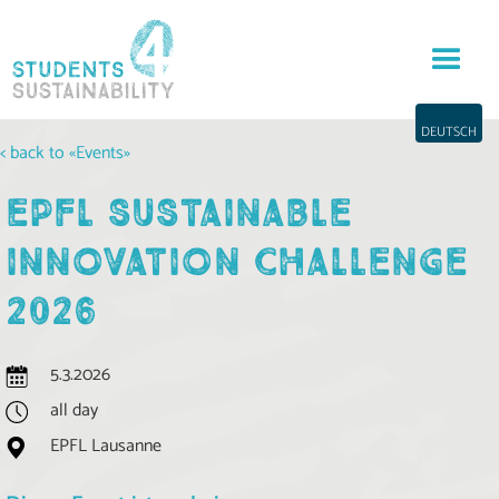
DEUTSCH
< back to «Events»
EPFL SUSTAINABLE
INNOVATION CHALLENGE
2026
5.3.2026
all day
EPFL Lausanne