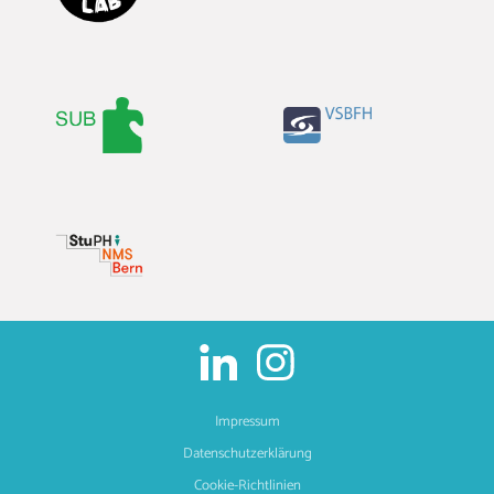
Impressum
Datenschutzerklärung
Cookie-Richtlinien