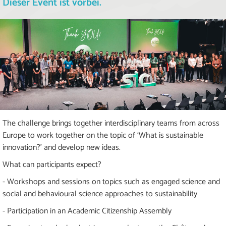
Dieser Event ist vorbei.
The challenge brings together interdisciplinary teams from across
Europe to work together on the topic of ‘What is sustainable
innovation?’ and develop new ideas.
What can participants expect?
- Workshops and sessions on topics such as engaged science and
social and behavioural science approaches to sustainability
- Participation in an Academic Citizenship Assembly