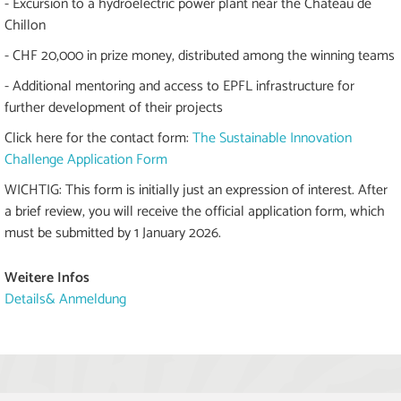
- Excursion to a hydroelectric power plant near the Château de
Chillon
- CHF 20,000 in prize money, distributed among the winning teams
- Additional mentoring and access to EPFL infrastructure for
further development of their projects
Click here for the contact form:
The Sustainable Innovation
Challenge Application Form
WICHTIG: This form is initially just an expression of interest. After
a brief review, you will receive the official application form, which
must be submitted by 1 January 2026.
Weitere Infos
Details& Anmeldung