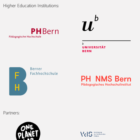
Higher Education Institutions:
Partners: