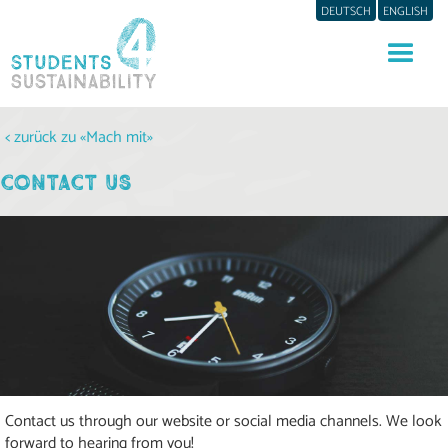
DEUTSCH
ENGLISH
< zurück zu «Mach mit»
CONTACT US
Contact us through our website or social media channels. We look
forward to hearing from you!