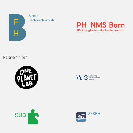
Partner*innen: