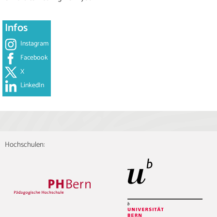
Infos
Instagram
Facebook
X
LinkedIn
Hochschulen: